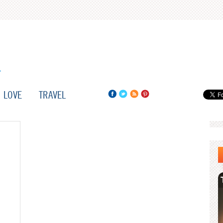
LOVE
TRAVEL