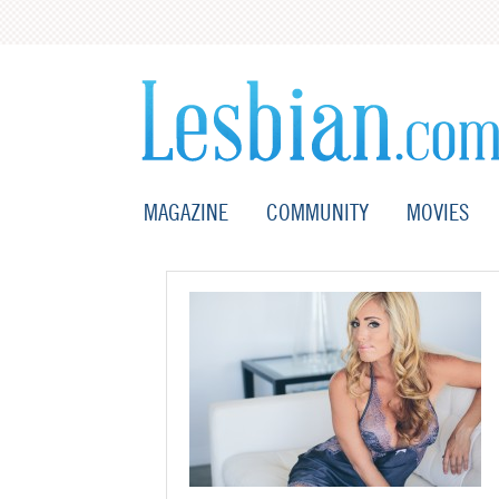
MAGAZINE
COMMUNITY
MOVIES