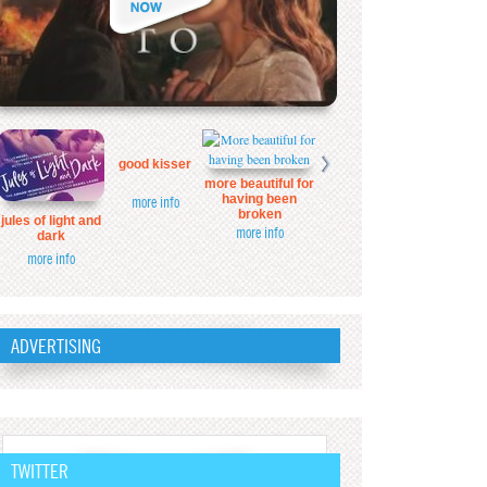
good kisser
more beautiful for
having been
more info
broken
jules of light and
more info
dark
more info
ADVERTISING
TWITTER