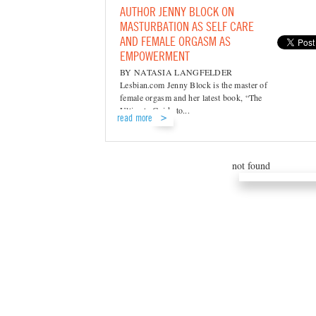
AUTHOR JENNY BLOCK ON
MASTURBATION AS SELF CARE
AND FEMALE ORGASM AS
EMPOWERMENT
BY NATASIA LANGFELDER
Lesbian.com Jenny Block is the master of
female orgasm and her latest book, “The
Ultimate Guide to...
read more
not found