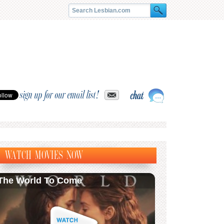
sign up for our email list!
WATCH MOVIES NOW
The World To Come