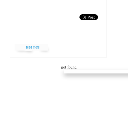
read more
read...
not found