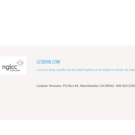
LESBIAN.COM
strives to bring together the best and brightest of the lesbian world for the em
Lesbian Ventures, PO Box 64, New Almaden CA 95042, 408-323-226