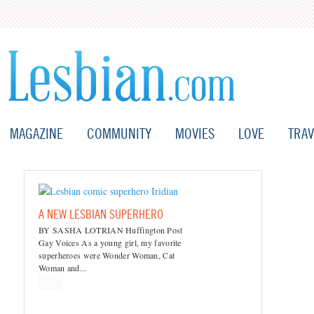
MAGAZINE
COMMUNITY
MOVIES
LOVE
TRAV
A NEW LESBIAN SUPERHERO
BY SASHA LOTRIAN Huffington Post
Gay Voices As a young girl, my favorite
superheroes were Wonder Woman, Cat
Woman and...