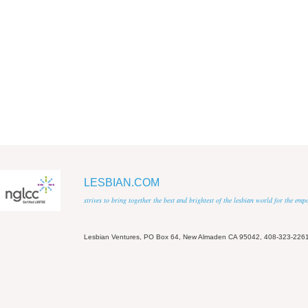
LESBIAN.COM
strives to bring together the best and brightest of the lesbian world for the em
Lesbian Ventures, PO Box 64, New Almaden CA 95042, 408-323-226