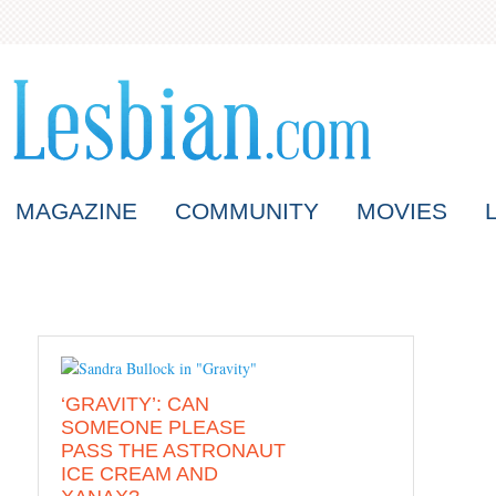
MAGAZINE
COMMUNITY
MOVIES
‘GRAVITY’: CAN
SOMEONE PLEASE
PASS THE ASTRONAUT
ICE CREAM AND