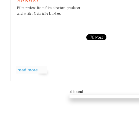
XANAX?
Film review from film director, producer
and writer Gabrielle Lindau.
read more
not found