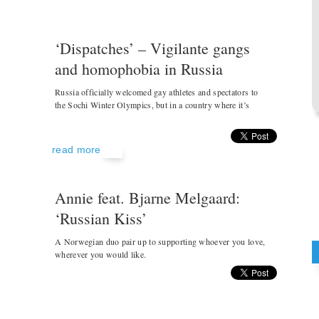
‘Dispatches’ – Vigilante gangs
and homophobia in Russia
Russia officially welcomed gay athletes and spectators to
the Sochi Winter Olympics, but in a country where it’s
read more
Annie feat. Bjarne Melgaard:
‘Russian Kiss’
A Norwegian duo pair up to supporting whoever you love,
wherever you would like.