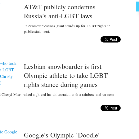
AT&T publicly condemns
Russia’s anti-LGBT laws
Telecommunications giant stands up for LGBT rights in
public statement.
Lesbian snowboarder is first
Olympic athlete to take LGBT
rights stance during games
Cheryl Maas raised a gloved hand decorated with a rainbow and unicorn
Google’s Olympic ‘Doodle’