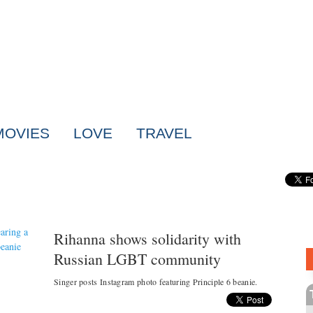
MOVIES
LOVE
TRAVEL
Rihanna shows solidarity with
Russian LGBT community
Singer posts Instagram photo featuring Principle 6 beanie.