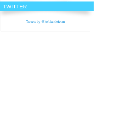
TWITTER
Tweets by @lesbiandotcom