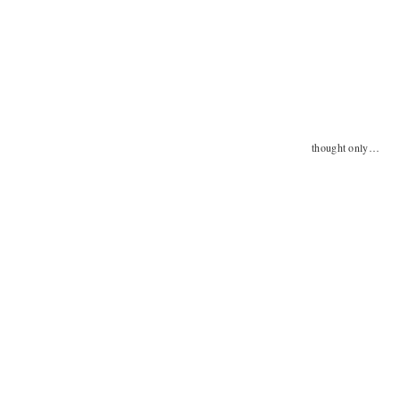
thought only…