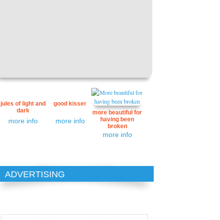
jules of light and
good kisser
dark
more beautiful for
having been
more info
more info
broken
more info
ADVERTISING