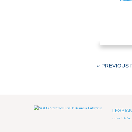
« PREVIOUS 
LESBIA
strives to bring