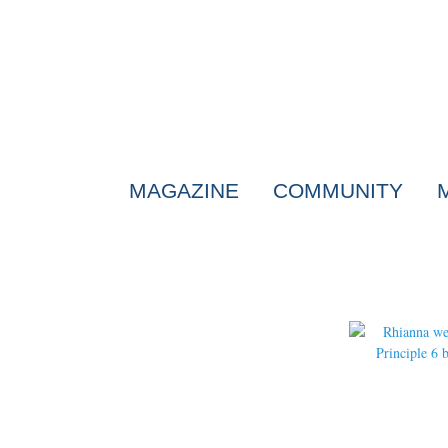
MAGAZINE
COMMUNITY