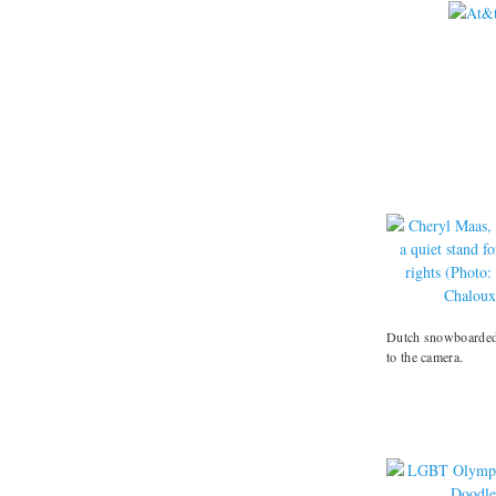
Dutch snowboarded 
to the camera.