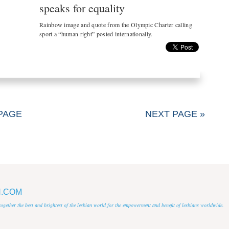
speaks for equality
Rainbow image and quote from the Olympic Charter calling
sport a “human right” posted internationally.
PAGE
NEXT PAGE »
N.COM
 together the best and brightest of the lesbian world for the empowerment and benefit of lesbians worldwide.