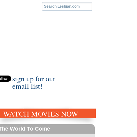
sign up for our
email list!
WATCH MOVIES NOW
The World To Come