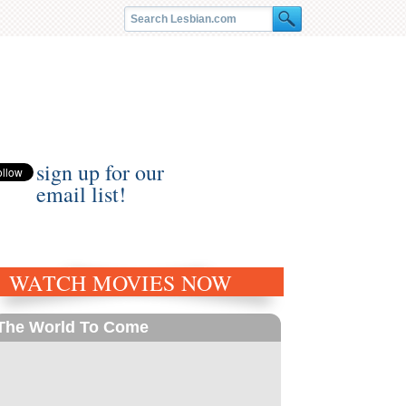
sign up for our
email list!
WATCH MOVIES NOW
The World To Come