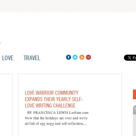
LOVE
TRAVEL
LOVE WARRIOR COMMUNITY
EXPANDS THEIR YEARLY SELF-
LOVE WRITING CHALLENGE
BY FRANCESCA LEWIS Lesbian.com
Now that the holidays are over and we’re
all full of egg nogg and self-reflection,...