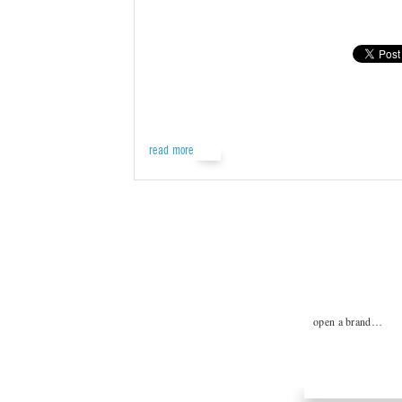
read more
open a brand…