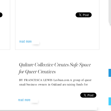
read more
Qulture Collective Creates Safe Space
for Queer Creatives
BY FRANCESCA LEWIS Lesbian.com A group of queer
small business owners in Oakland are raising funds for
read more