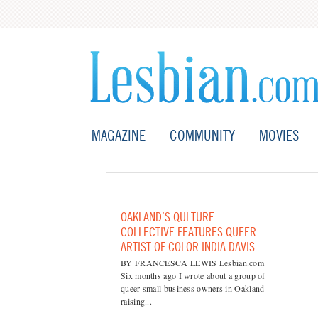
MAGAZINE
COMMUNITY
MOVIES
OAKLAND’S QULTURE
COLLECTIVE FEATURES QUEER
ARTIST OF COLOR INDIA DAVIS
BY FRANCESCA LEWIS Lesbian.com
Six months ago I wrote about a group of
queer small business owners in Oakland
raising...