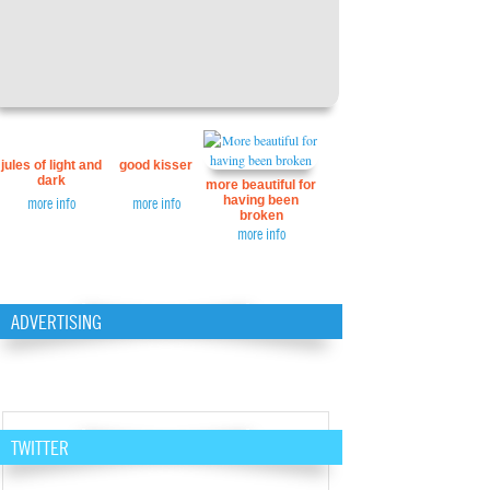
jules of light and
good kisser
dark
more beautiful for
having been
more info
more info
broken
more info
ADVERTISING
TWITTER