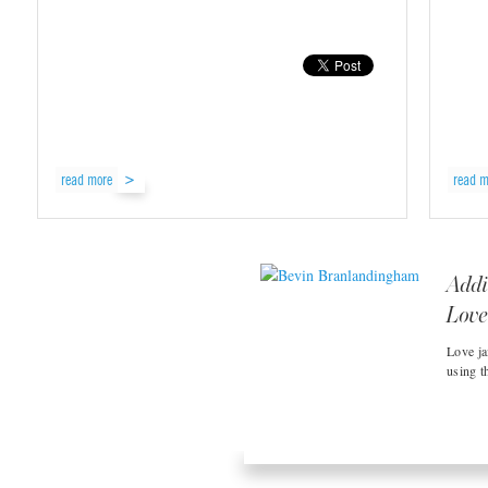
read more
read m
Addi
Love 
Love ja
using t