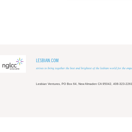
LESBIAN.COM
strives to bring together the best and brightest of the lesbian world for the em
Lesbian Ventures, PO Box 64, New Almaden CA 95042, 408-323-226