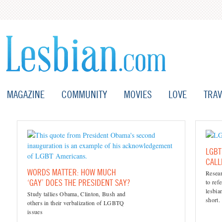
MAGAZINE
COMMUNITY
MOVIES
LOVE
TRAV
LGBT
CAL
WORDS MATTER: HOW MUCH
Resea
‘GAY’ DOES THE PRESIDENT SAY?
to ref
lesbi
Study tallies Obama, Clinton, Bush and
short.
others in their verbalization of LGBTQ
issues