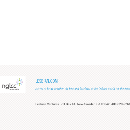
LESBIAN.COM
strives to bring together the best and brightest of the lesbian world for the em
Lesbian Ventures, PO Box 64, New Almaden CA 95042, 408-323-226