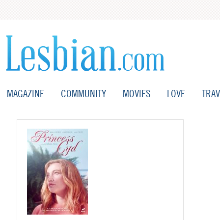
MAGAZINE
COMMUNITY
MOVIES
LOVE
TRAV