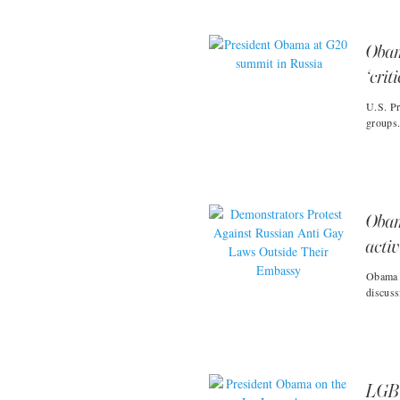
Obam
‘crit
U.S. Pr
groups
Obam
activ
Obama r
discuss
LGBT