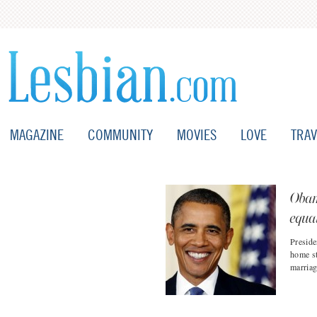
MAGAZINE
COMMUNITY
MOVIES
LOVE
TRAV
Obam
equal
Preside
home st
marriag