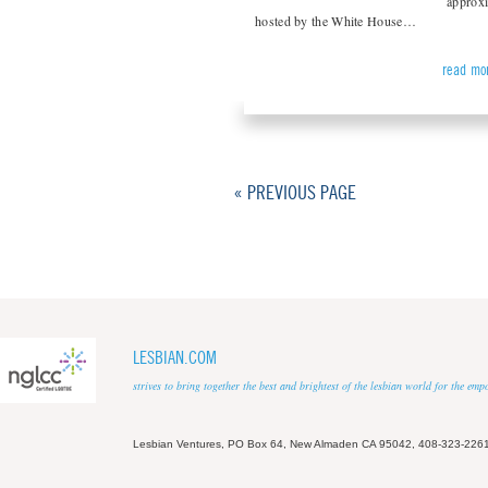
approxi
hosted by the White House…
read mo
« PREVIOUS PAGE
LESBIAN.COM
strives to bring together the best and brightest of the lesbian world for the em
Lesbian Ventures, PO Box 64, New Almaden CA 95042, 408-323-226