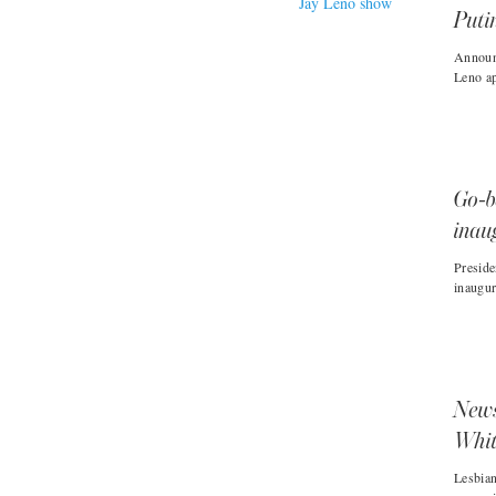
Puti
Announ
Leno ap
Go-b
inau
Preside
inaugur
News
Whit
Lesbia