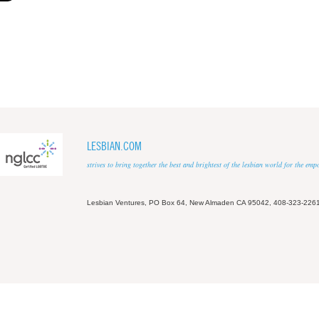
LESBIAN.COM
strives to bring together the best and brightest of the lesbian world for the em
Lesbian Ventures, PO Box 64, New Almaden CA 95042, 408-323-226