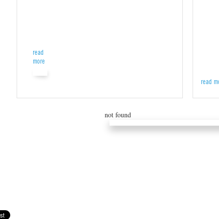
read
more
read m
not found