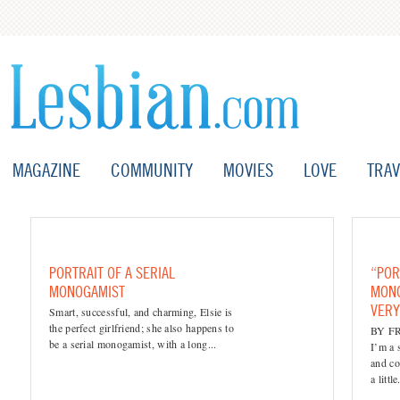
MAGAZINE
COMMUNITY
MOVIES
LOVE
TRAV
PORTRAIT OF A SERIAL
“POR
MONOGAMIST
MONO
VER
Smart, successful, and charming, Elsie is
the perfect girlfriend; she also happens to
BY F
be a serial monogamist, with a long...
I’m a 
and co
a little.