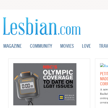
MAGAZINE
COMMUNITY
MOVIES
LOVE
TRAV
PETI
MADD
COR
A new 
Rache
corres
covera