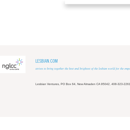
LESBIAN.COM
strives to bring together the best and brightest of the lesbian world for the em
Lesbian Ventures, PO Box 64, New Almaden CA 95042, 408-323-226