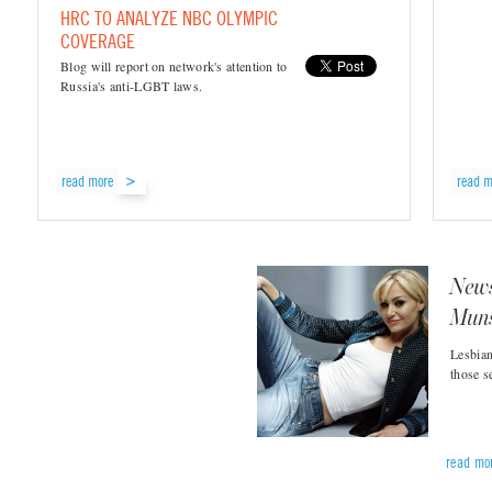
HRC TO ANALYZE NBC OLYMPIC
COVERAGE
Blog will report on network's attention to
Russia's anti-LGBT laws.
read more
read m
News
Muns
Lesbian
those s
read mo