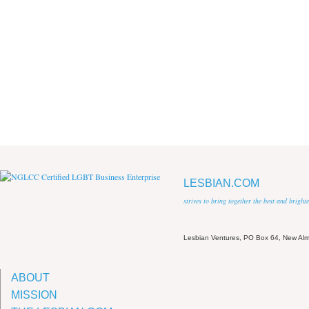
LESBIAN.COM
strives to bring together the best and brigh
Lesbian Ventures, PO Box 64, New A
ABOUT
MISSION