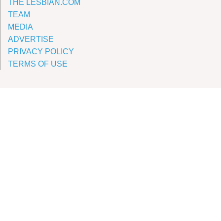
THE LESBIAN.COM
TEAM
MEDIA
ADVERTISE
PRIVACY POLICY
TERMS OF USE