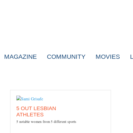
MAGAZINE
COMMUNITY
MOVIES
5 OUT LESBIAN
ATHLETES
5 notable women from 5 different sports