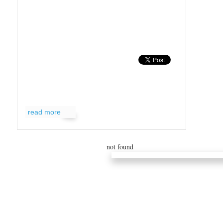
read more
not found