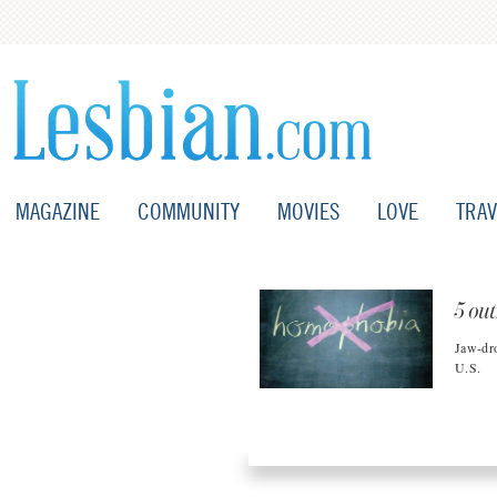
MAGAZINE
COMMUNITY
MOVIES
LOVE
TRAV
5 out
Jaw-dro
U.S.