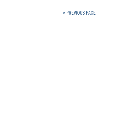
« PREVIOUS PAGE