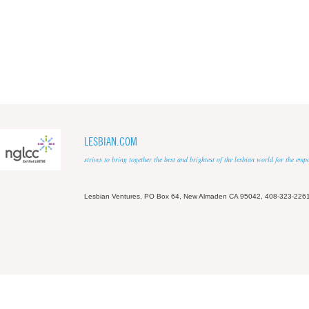
LESBIAN.COM
strives to bring together the best and brightest of the lesbian world for the em
Lesbian Ventures, PO Box 64, New Almaden CA 95042, 408-323-226