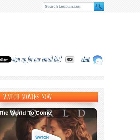
sign up for our email list!
WATCH MOVIES NOW
The World To Come