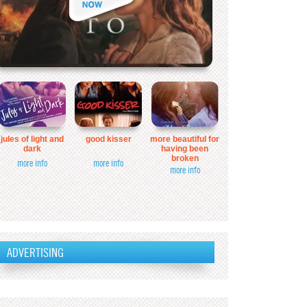
jules of light and
good kisser
more beautiful for
dark
having been
broken
more info
more info
more info
ADVERTISING