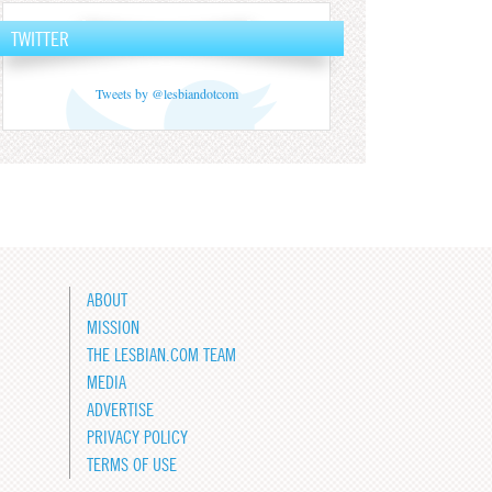
TWITTER
Tweets by @lesbiandotcom
ABOUT
MISSION
THE LESBIAN.COM TEAM
MEDIA
ADVERTISE
PRIVACY POLICY
TERMS OF USE