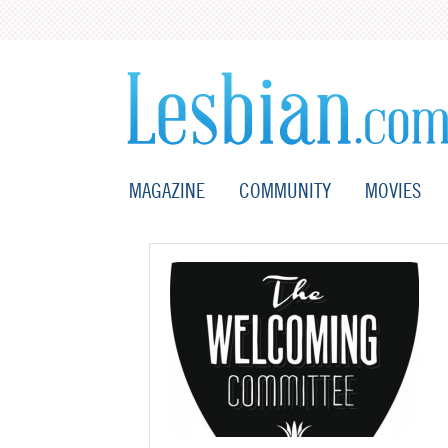
MAGAZINE
COMMUNITY
MOVIES