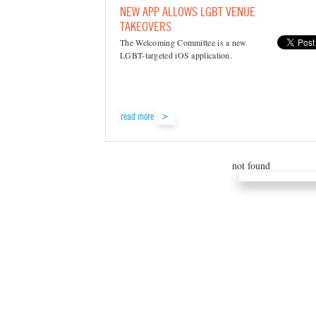
NEW APP ALLOWS LGBT VENUE
TAKEOVERS
The Welcoming Committee is a new
LGBT-targeted iOS application.
read more
not found