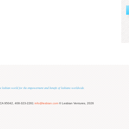
 the lesbian world for the empowerment and benefit of lesbians worldwide.
 CA 95042, 408-323-2261
info@lesbian.com
© Lesbian Ventures, 2026