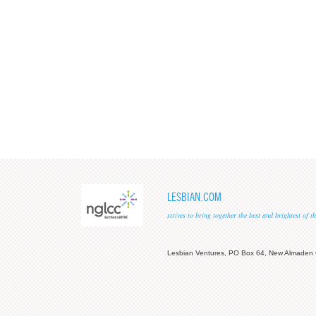
LESBIAN.COM
strives to bring together the best and brightest of
Lesbian Ventures, PO Box 64, New Almaden