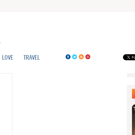
LOVE
TRAVEL