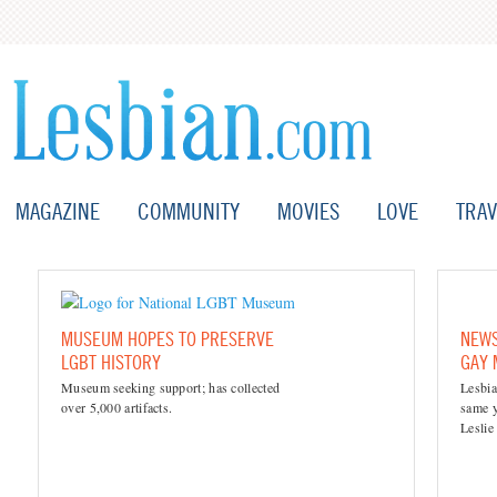
MAGAZINE
COMMUNITY
MOVIES
LOVE
TRAV
MUSEUM HOPES TO PRESERVE
NEWS
LGBT HISTORY
GAY
Museum seeking support; has collected
Lesbia
over 5,000 artifacts.
same y
Leslie 