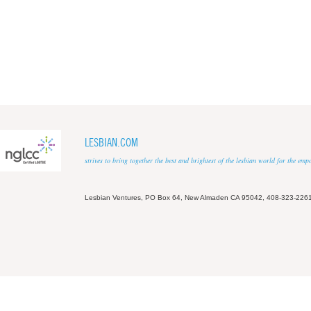
LESBIAN.COM
strives to bring together the best and brightest of the lesbian world for the em
Lesbian Ventures, PO Box 64, New Almaden CA 95042, 408-323-226