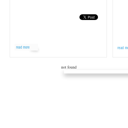
read more
read m
not found