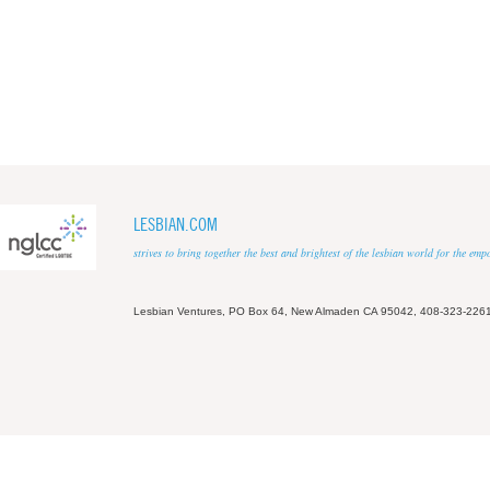
LESBIAN.COM
strives to bring together the best and brightest of the lesbian world for the em
Lesbian Ventures, PO Box 64, New Almaden CA 95042, 408-323-226