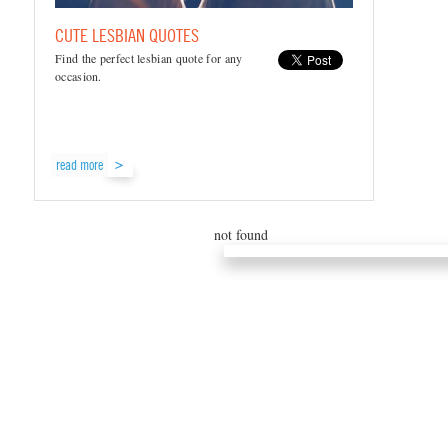
CUTE LESBIAN QUOTES
Find the perfect lesbian quote for any
occasion.
read more
not found