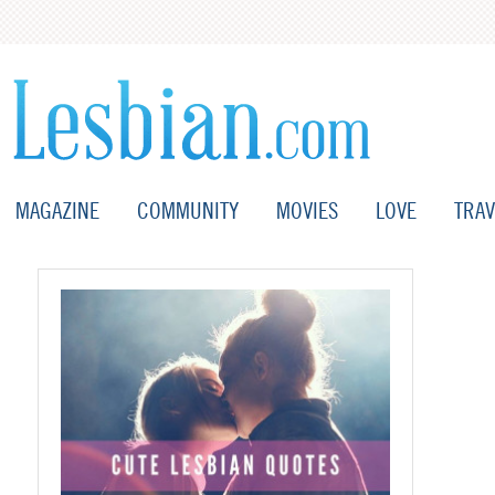
MAGAZINE
COMMUNITY
MOVIES
LOVE
TRAV