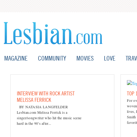
MAGAZINE
COMMUNITY
MOVIES
LOVE
TRAV
INTERVIEW WITH ROCK ARTIST
TOP 
MELISSA FERRICK
For ov
woven 
BY NATASIA LANGFELDER
lives,
Lesbian.com Melissa Ferrick is a
Smith 
singer/songwriter who hit the music scene
favori
hard in the 90’s after...