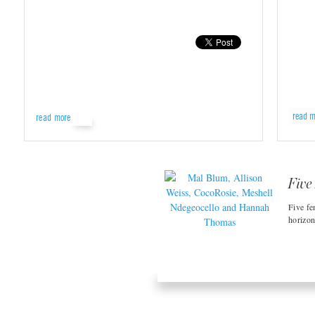
read m
read more
Five
Five fe
horizon