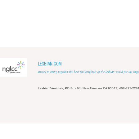
LESBIAN.COM
strives to bring together the best and brightest of the lesbian world for the em
Lesbian Ventures, PO Box 64, New Almaden CA 95042, 408-323-226