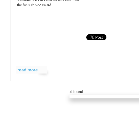
the fan's choice award.
read more
not found