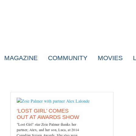
MAGAZINE
COMMUNITY
MOVIES
‘LOST GIRL’ COMES
OUT AT AWARDS SHOW
"Lost Girl" star Zoie Palmer thanks her
partner, Alex, and her son, Luca, at 2014
Canadian Screen Awards. She also won