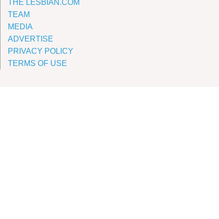
THE LESBIAN.COM
TEAM
MEDIA
ADVERTISE
PRIVACY POLICY
TERMS OF USE