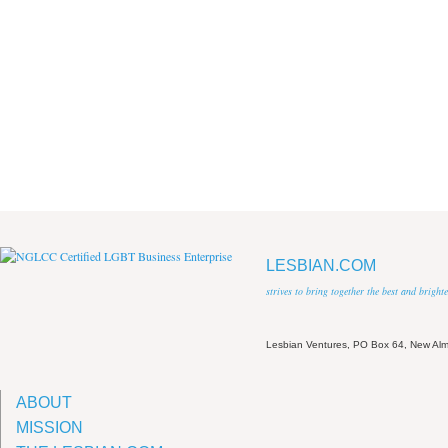
LESBIAN.COM
strives to bring together the best and brigh
Lesbian Ventures, PO Box 64, New A
ABOUT
MISSION