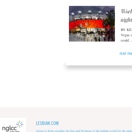
Worl
nigh
BY KEV
Vegas c
could
read mo
LESBIAN.COM
strives to bring together the best and brightest of the lesbian world for the em