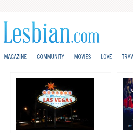
MAGAZINE
COMMUNITY
MOVIES
LOVE
TRAV