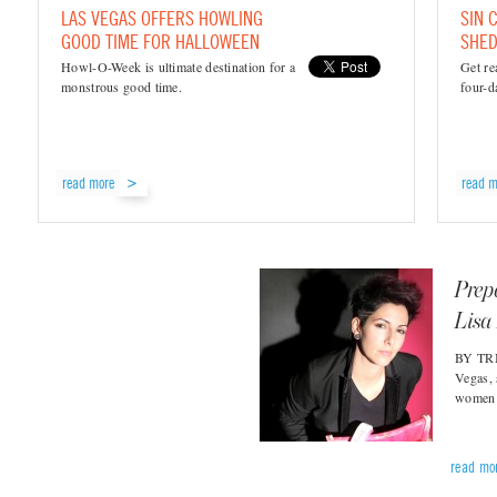
LAS VEGAS OFFERS HOWLING
SIN 
GOOD TIME FOR HALLOWEEN
SHED
Howl-O-Week is ultimate destination for a
Get re
monstrous good time.
four-da
read more
read m
Prep
Lisa
BY TRI
Vegas, 
women’
read mo