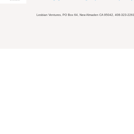
Lesbian Ventures, PO Box 64, New Almaden CA 95042, 408-323-226