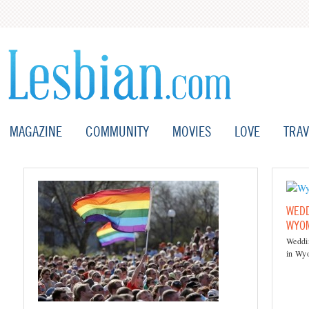
MAGAZINE
COMMUNITY
MOVIES
LOVE
TRAV
WEDD
WYO
Weddin
in Wy