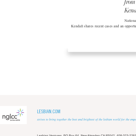
from
Kend
Nationa
Kendall shares recent cases and an opportu
LESBIAN.COM
strives to bring together the best and brightest of the lesbian world for the em
Lesbian Ventures, PO Box 64, New Almaden CA 95042, 408-323-226