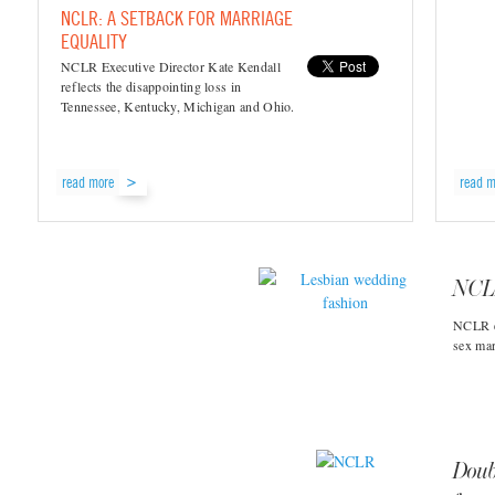
NCLR: A SETBACK FOR MARRIAGE
EQUALITY
NCLR Executive Director Kate Kendall
reflects the disappointing loss in
Tennessee, Kentucky, Michigan and Ohio.
read more
read m
NCLR
NCLR ex
sex mar
Doub