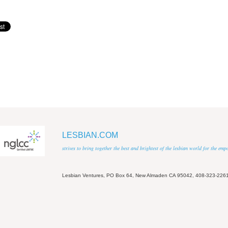
LESBIAN.COM
strives to bring together the best and brightest of the lesbian world for the em
Lesbian Ventures, PO Box 64, New Almaden CA 95042, 408-323-226