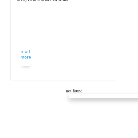
read
more
not found