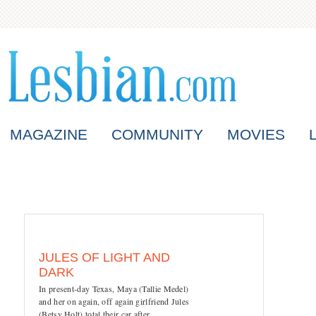
MAGAZINE
COMMUNITY
MOVIES
JULES OF LIGHT AND
DARK
In present-day Texas, Maya (Tallie Medel)
and her on again, off again girlfriend Jules
(Betsy Holt) total their car after...