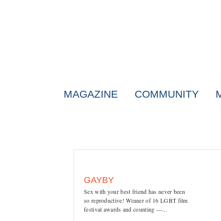
MAGAZINE
COMMUNITY
GAYBY
Sex with your best friend has never been
so reproductive! Winner of 16 LGBT film
festival awards and counting —...