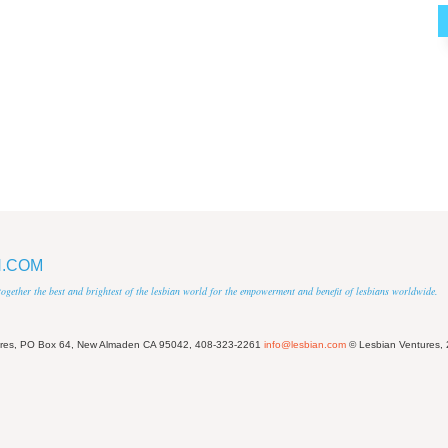
N.COM
 together the best and brightest of the lesbian world for the empowerment and benefit of lesbians worldwide.
ures, PO Box 64, New Almaden CA 95042, 408-323-2261
info@lesbian.com
© Lesbian Ventures,