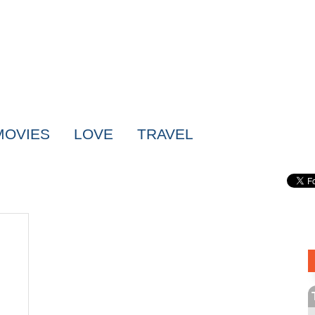
MOVIES
LOVE
TRAVEL