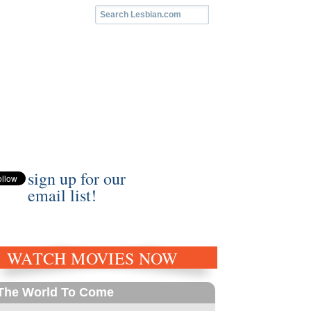
sign up for our
email list!
WATCH MOVIES NOW
The World To Come