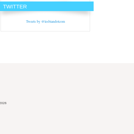
TWITTER
Tweets by @lesbiandotcom
 2026