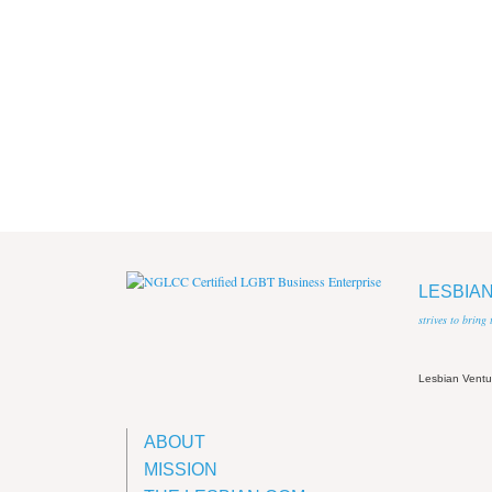
LESBIA
strives to bring
Lesbian Vent
ABOUT
MISSION