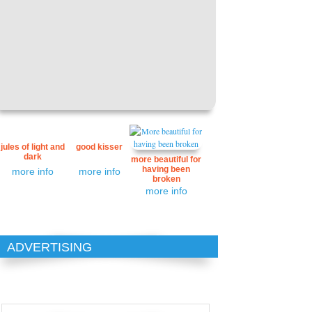
jules of light and
good kisser
dark
more beautiful for
having been
more info
more info
broken
more info
ADVERTISING