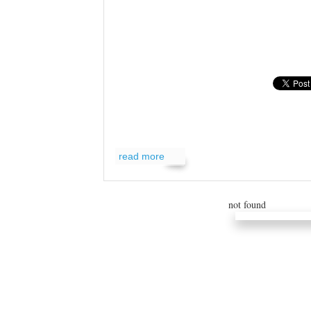
read more
read more
not found