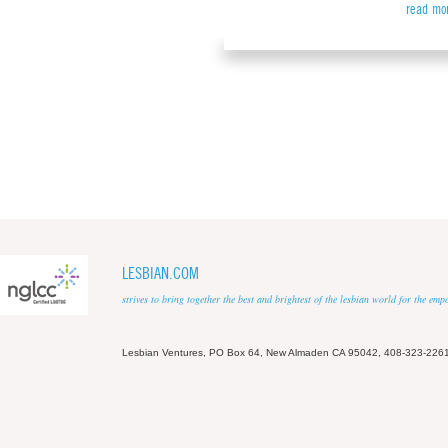
read mo
LESBIAN.COM
strives to bring together the best and brightest of the lesbian world for the em
Lesbian Ventures, PO Box 64, New Almaden CA 95042, 408-323-226