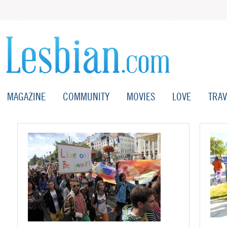
MAGAZINE
COMMUNITY
MOVIES
LOVE
TRAV