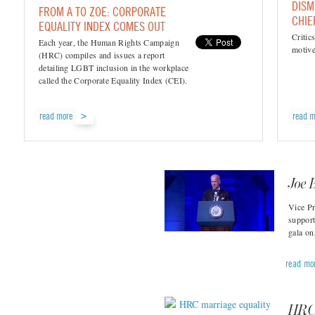
DISM
FROM A TO ZOE: CORPORATE
CHIE
EQUALITY INDEX COMES OUT
Critic
Each year, the Human Rights Campaign
motive
(HRC) compiles and issues a report
detailing LGBT inclusion in the workplace
called the Corporate Equality Index (CEI).
read more
read m
Joe 
Vice Pr
suppor
gala o
read mo
HRC 