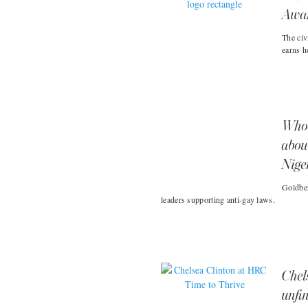
Awa
The civ
earns h
Whoo
abou
Nige
Goldber
leaders supporting anti-gay laws.
Chel
unfin