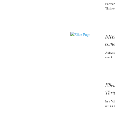
Former
Thrive 
BRE
come
Actres
event.
Elle
Thri
In a Va
out as 