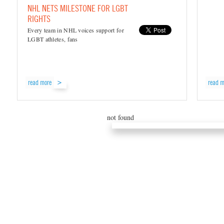
NHL NETS MILESTONE FOR LGBT
RIGHTS
Every team in NHL voices support for
LGBT athletes, fans
read more
read m
not found