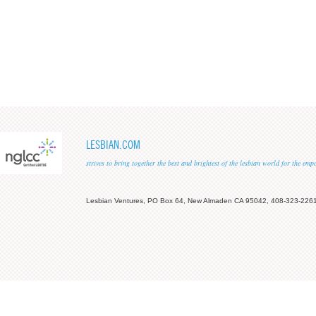
LESBIAN.COM
strives to bring together the best and brightest of the lesbian world for the em
Lesbian Ventures, PO Box 64, New Almaden CA 95042, 408-323-226