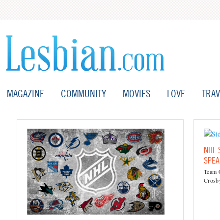
MAGAZINE
COMMUNITY
MOVIES
LOVE
TRAV
NHL 
SPEA
Team C
Crosby