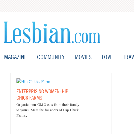
MAGAZINE
COMMUNITY
MOVIES
LOVE
TRAV
ENTERPRISING WOMEN: HIP
CHICK FARMS
Organic, non-GMO eats from their family
to yours. Meet the founders of Hip Chick
Farms.