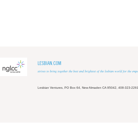
LESBIAN.COM
strives to bring together the best and brightest of the lesbian world for the em
Lesbian Ventures, PO Box 64, New Almaden CA 95042, 408-323-226