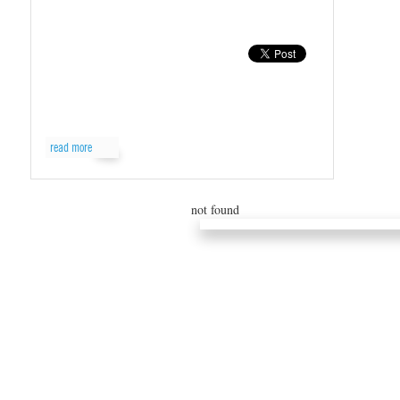
read more
not found