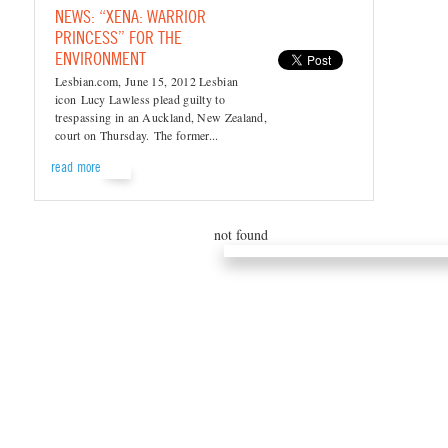
NEWS: “XENA: WARRIOR
PRINCESS” FOR THE
ENVIRONMENT
Lesbian.com, June 15, 2012 Lesbian
icon Lucy Lawless plead guilty to
trespassing in an Auckland, New Zealand,
court on Thursday. The former...
read more
not found