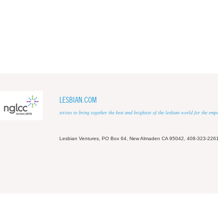
LESBIAN.COM
strives to bring together the best and brightest of the lesbian world for the em
Lesbian Ventures, PO Box 64, New Almaden CA 95042, 408-323-226