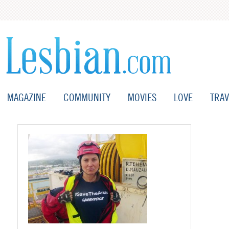
MAGAZINE
COMMUNITY
MOVIES
LOVE
TRAV