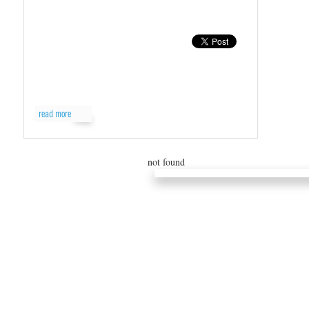
read more
not found