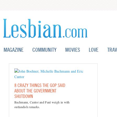
MAGAZINE
COMMUNITY
MOVIES
LOVE
TRAV
8 CRAZY THINGS THE GOP SAID
ABOUT THE GOVERNMENT
SHUTDOWN
Bachmann, Cantor and Paul weigh in with
outlandish remarks.