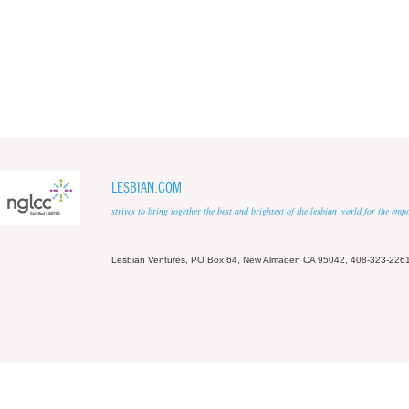
LESBIAN.COM
strives to bring together the best and brightest of the lesbian world for the em
Lesbian Ventures, PO Box 64, New Almaden CA 95042, 408-323-226