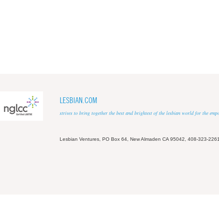
LESBIAN.COM
strives to bring together the best and brightest of the lesbian world for the em
Lesbian Ventures, PO Box 64, New Almaden CA 95042, 408-323-226