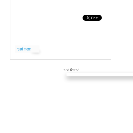
read more
not found