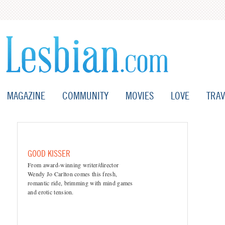
MAGAZINE
COMMUNITY
MOVIES
LOVE
TRAV
GOOD KISSER
From award-winning writer/director
Wendy Jo Carlton comes this fresh,
romantic ride, brimming with mind games
and erotic tension.