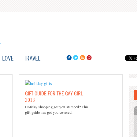
LOVE
TRAVEL
GIFT GUIDE FOR THE GAY GIRL
2013
Holiday shopping got you stumped? This
gift guide has got you covered.