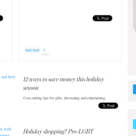
read more
12 ways to save money this holiday
season
Cost-cutting tips for gifts, decorating and entertaining.
Holiday shopping? Pro-LGBT