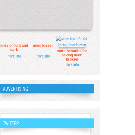
jules of light and
good kisser
dark
more beautiful for
having been
more info
more info
broken
more info
ADVERTISING
TWITTER