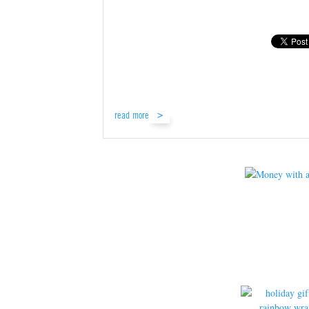
read more