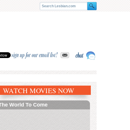
sign up for our email list!
WATCH MOVIES NOW
The World To Come