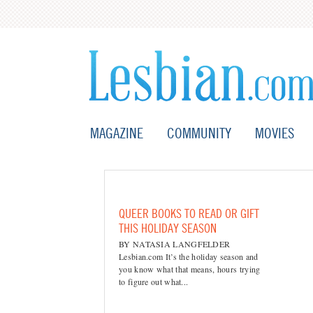
MAGAZINE
COMMUNITY
MOVIES
QUEER BOOKS TO READ OR GIFT
THIS HOLIDAY SEASON
BY NATASIA LANGFELDER
Lesbian.com It’s the holiday season and
you know what that means, hours trying
to figure out what...