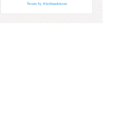
Tweets by @lesbiandotcom