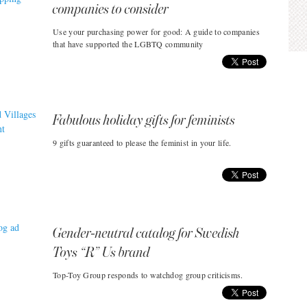
companies to consider
Use your purchasing power for good: A guide to companies
that have supported the LGBTQ community
Fabulous holiday gifts for feminists
9 gifts guaranteed to please the feminist in your life.
Gender-neutral catalog for Swedish
Toys “R” Us brand
Top-Toy Group responds to watchdog group criticisms.