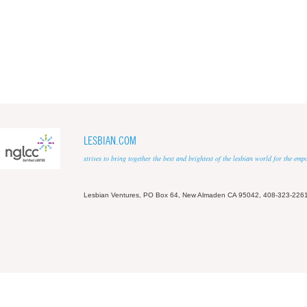
LESBIAN.COM
strives to bring together the best and brightest of the lesbian world for the em
Lesbian Ventures, PO Box 64, New Almaden CA 95042, 408-323-226