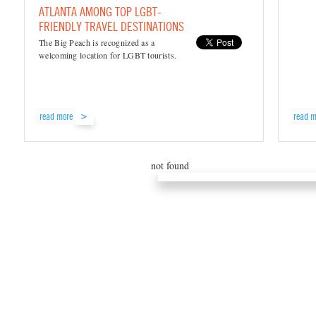
ATLANTA AMONG TOP LGBT-
FRIENDLY TRAVEL DESTINATIONS
The Big Peach is recognized as a
welcoming location for LGBT tourists.
read more
read m
not found