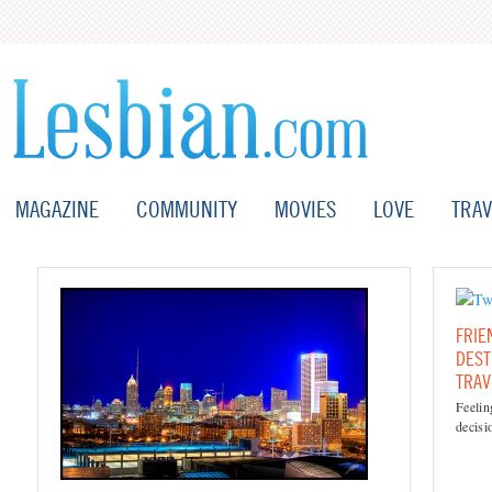
MAGAZINE
COMMUNITY
MOVIES
LOVE
TRAV
FRIE
DEST
TRAV
Feeli
decisi