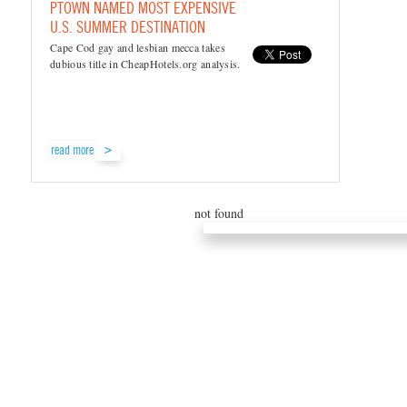
PTOWN NAMED MOST EXPENSIVE
U.S. SUMMER DESTINATION
Cape Cod gay and lesbian mecca takes
dubious title in CheapHotels.org analysis.
read more
not found