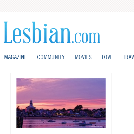
MAGAZINE
COMMUNITY
MOVIES
LOVE
TRAV