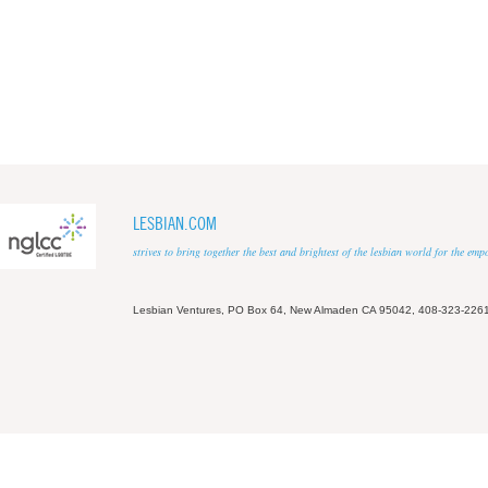
LESBIAN.COM
strives to bring together the best and brightest of the lesbian world for the em
Lesbian Ventures, PO Box 64, New Almaden CA 95042, 408-323-226