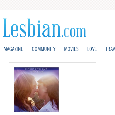
MAGAZINE
COMMUNITY
MOVIES
LOVE
TRAV