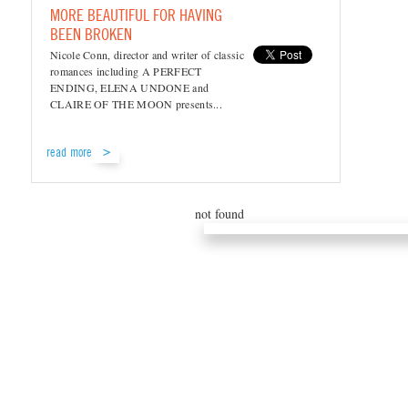
MORE BEAUTIFUL FOR HAVING
BEEN BROKEN
Nicole Conn, director and writer of classic
romances including A PERFECT
ENDING, ELENA UNDONE and
CLAIRE OF THE MOON presents...
read more
not found