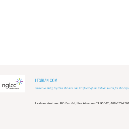
LESBIAN.COM
strives to bring together the best and brightest of the lesbian world for the em
Lesbian Ventures, PO Box 64, New Almaden CA 95042, 408-323-226