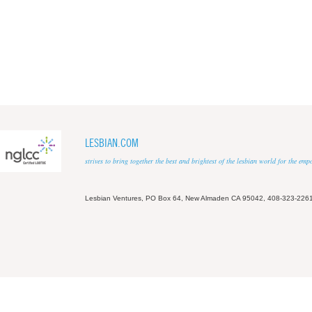
LESBIAN.COM
strives to bring together the best and brightest of the lesbian world for the em
Lesbian Ventures, PO Box 64, New Almaden CA 95042, 408-323-226