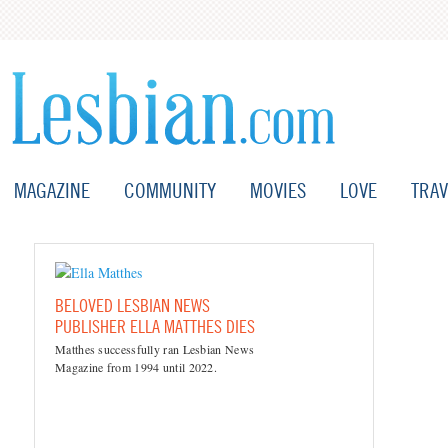
MAGAZINE
COMMUNITY
MOVIES
LOVE
TRAV
BELOVED LESBIAN NEWS
PUBLISHER ELLA MATTHES DIES
Matthes successfully ran Lesbian News
Magazine from 1994 until 2022.