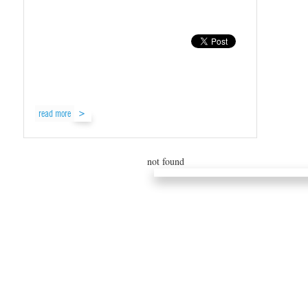
read more
not found