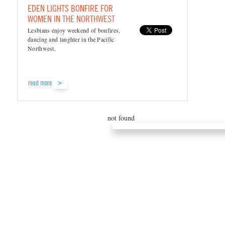
EDEN LIGHTS BONFIRE FOR
WOMEN IN THE NORTHWEST
Lesbians enjoy weekend of bonfires,
dancing and laughter in the Pacific
Northwest.
read more
not found