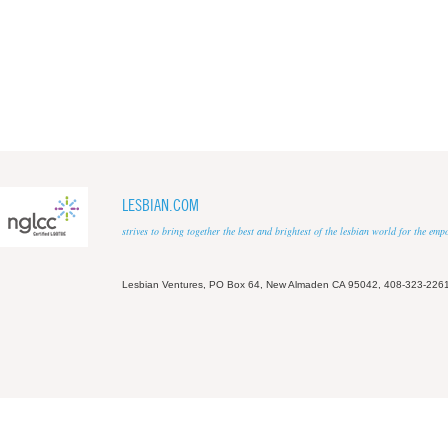
LESBIAN.COM
strives to bring together the best and brightest of the lesbian world for the em
Lesbian Ventures, PO Box 64, New Almaden CA 95042, 408-323-226