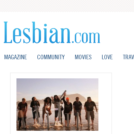
MAGAZINE
COMMUNITY
MOVIES
LOVE
TRAV