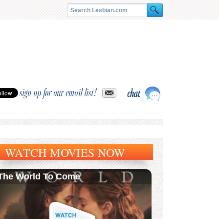
sign up for our email list!
WATCH MOVIES NOW
The World To Come