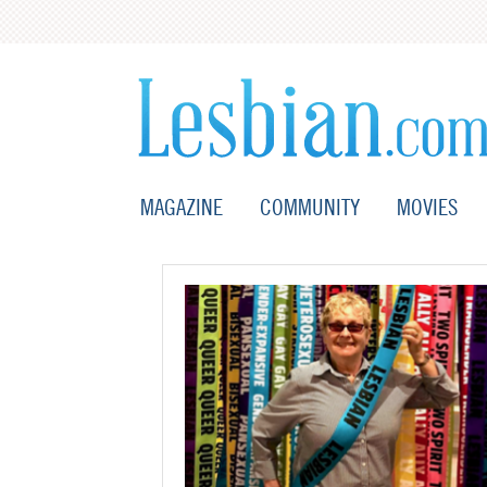
MAGAZINE
COMMUNITY
MOVIES