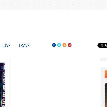
LOVE
TRAVEL