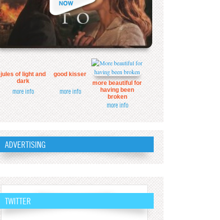
jules of light and
good kisser
dark
more beautiful for
having been
more info
more info
broken
more info
ADVERTISING
TWITTER