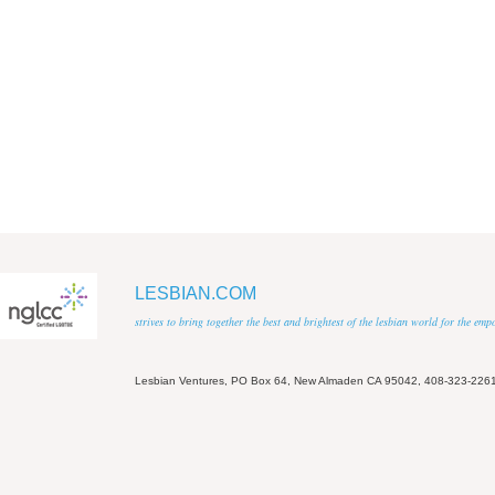
LESBIAN.COM
strives to bring together the best and brightest of the lesbian world for the em
Lesbian Ventures, PO Box 64, New Almaden CA 95042, 408-323-226