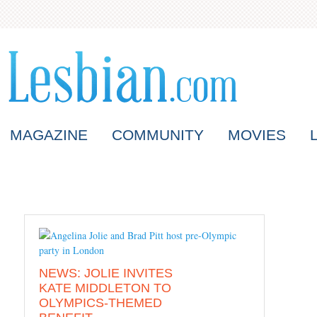
MAGAZINE
COMMUNITY
MOVIES
NEWS: JOLIE INVITES
KATE MIDDLETON TO
OLYMPICS-THEMED