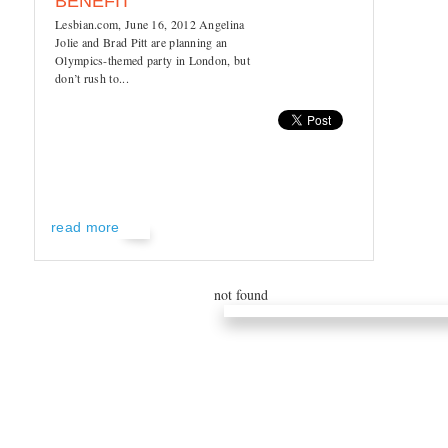
BENEFIT
Lesbian.com, June 16, 2012 Angelina
Jolie and Brad Pitt are planning an
Olympics-themed party in London, but
don’t rush to...
read more
not found