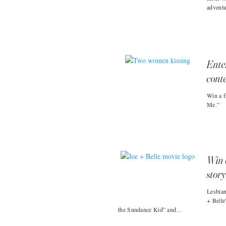
advent
Ente
cont
Win a f
Me.”
Win 
story
Lesbian
+ Belle
the Sundance Kid” and…