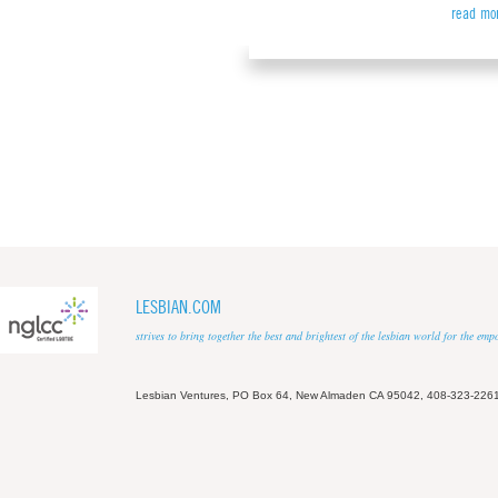
read mo
LESBIAN.COM
strives to bring together the best and brightest of the lesbian world for the em
Lesbian Ventures, PO Box 64, New Almaden CA 95042, 408-323-226