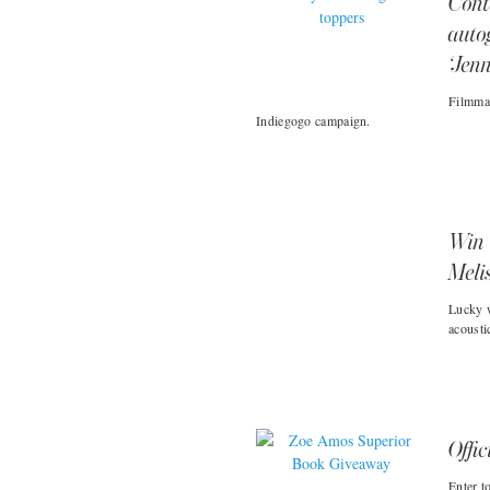
Cont
auto
‘Jen
Filmmak
Indiegogo campaign.
Win 
Meli
Lucky w
acousti
Offic
Enter t