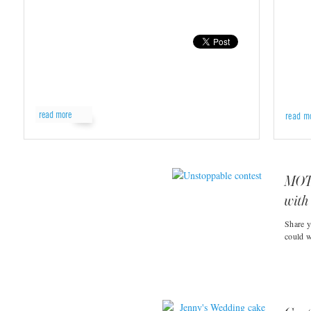
read more
read m
MOTR
with
Share y
could w