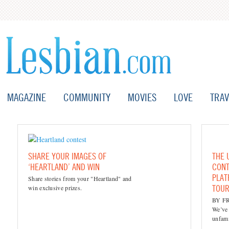
MAGAZINE
COMMUNITY
MOVIES
LOVE
TRAV
SHARE YOUR IMAGES OF
THE 
‘HEARTLAND’ AND WIN
CONT
PLAT
Share stories from your "Heartland" and
TOUR
win exclusive prizes.
BY F
We’ve 
unfami