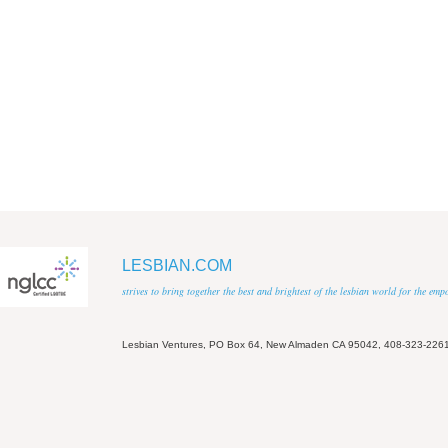
LESBIAN.COM
strives to bring together the best and brightest of the lesbian world for the em
Lesbian Ventures, PO Box 64, New Almaden CA 95042, 408-323-226