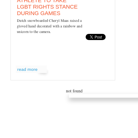
ATHLETE TO TAKE
LGBT RIGHTS STANCE
DURING GAMES
Dutch snowboarded Cheryl Maas raised a
gloved hand decorated with a rainbow and
unicorn to the camera.
read more
not found