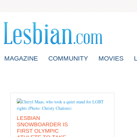
MAGAZINE
COMMUNITY
MOVIES
LESBIAN
SNOWBOARDER IS
FIRST OLYMPIC