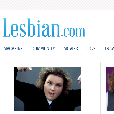
MAGAZINE
COMMUNITY
MOVIES
LOVE
TRAV