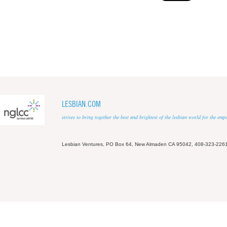
LESBIAN.COM
strives to bring together the best and brightest of the lesbian world for the em
Lesbian Ventures, PO Box 64, New Almaden CA 95042, 408-323-226