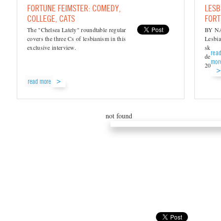
FORTUNE FEIMSTER: COMEDY,
LESB
COLLEGE, CATS
FORT
The "Chelsea Lately" roundtable regular
BY N
covers the three Cs of lesbianism in this
Lesbia
exclusive interview.
skyroc
rea
debut 
mor
2010..
read more
not found