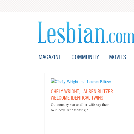
MAGAZINE
COMMUNITY
MOVIES
CHELY WRIGHT, LAUREN BLITZER
WELCOME IDENTICAL TWINS
Out country star and her wife say their
twin boys are "thriving."