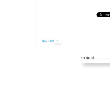
read more
not found