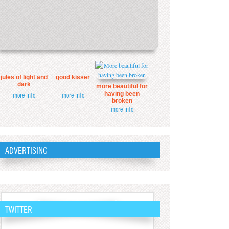
jules of light and
good kisser
dark
more beautiful for
having been
more info
more info
broken
more info
ADVERTISING
TWITTER