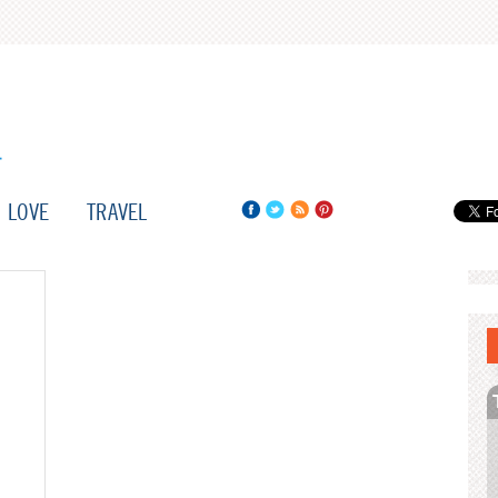
LOVE
TRAVEL