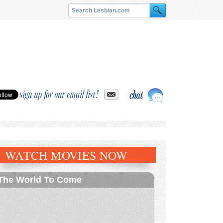
sign up for our email list!
WATCH MOVIES NOW
The World To Come