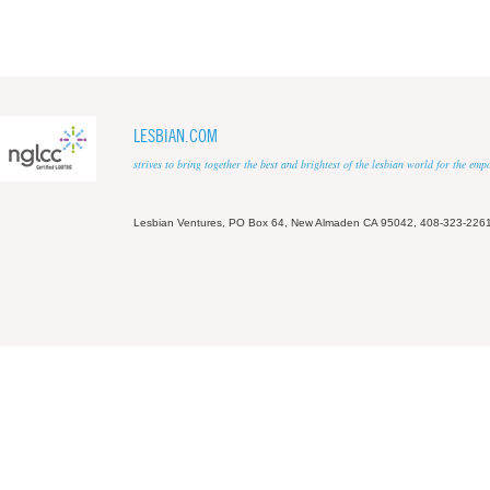
LESBIAN.COM
strives to bring together the best and brightest of the lesbian world for the em
Lesbian Ventures, PO Box 64, New Almaden CA 95042, 408-323-226