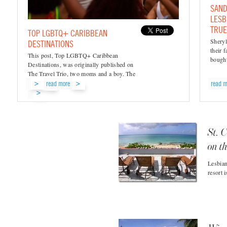
SAND
LESB
TRUE
TOP LGBTQ+ CARIBBEAN
Sheryl
DESTINATIONS
their 
This post, Top LGBTQ+ Caribbean
bought
Destinations, was originally published on
The Travel Trio, two moms and a boy. The
Caribbean’s...
read more
read m
read...
St. C
on t
Lesbian
resort 