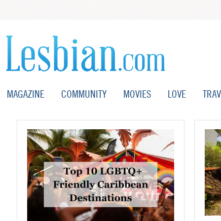
MAGAZINE
COMMUNITY
MOVIES
LOVE
TRAV