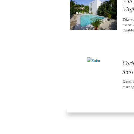
Win 
Virg
Take yo
owned-a
Caribbe
Cari
marr
Dutch i
marriag