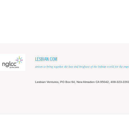
LESBIAN.COM
strives to bring together the best and brightest of the lesbian world for the em
Lesbian Ventures, PO Box 64, New Almaden CA 95042, 408-323-226