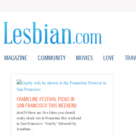
MAGAZINE
COMMUNITY
MOVIES
LOVE
TRAV
FRAMELINE FESTIVAL PICKS IN
SAN FRANCISCO THIS WEEKEND
dot429 Here are five films you should
really check out at Frameline this weekend
in San Francisco. “Gayby” Directed by
Jonathan...