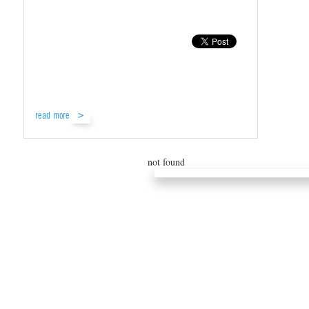
read more
not found