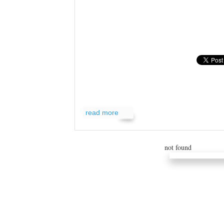
read more
read more
not found