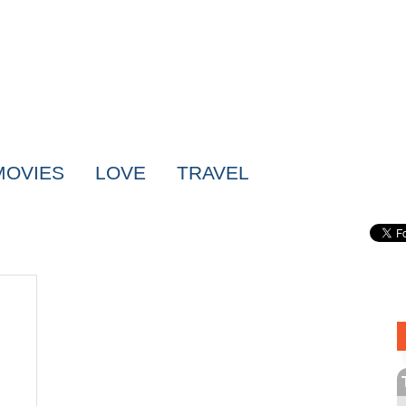
MOVIES
LOVE
TRAVEL