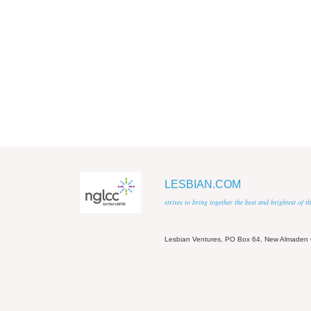
LESBIAN.COM
strives to bring together the best and brightest of
Lesbian Ventures, PO Box 64, New Almaden