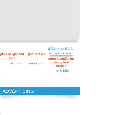
jules of light and
good kisser
dark
more beautiful for
having been
more info
more info
broken
more info
ADVERTISING