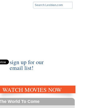
sign up for our
email list!
WATCH MOVIES NOW
The World To Come