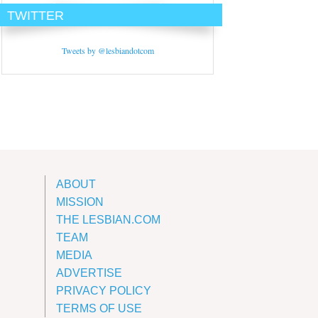
TWITTER
Tweets by @lesbiandotcom
ABOUT
MISSION
THE LESBIAN.COM
TEAM
MEDIA
ADVERTISE
PRIVACY POLICY
TERMS OF USE