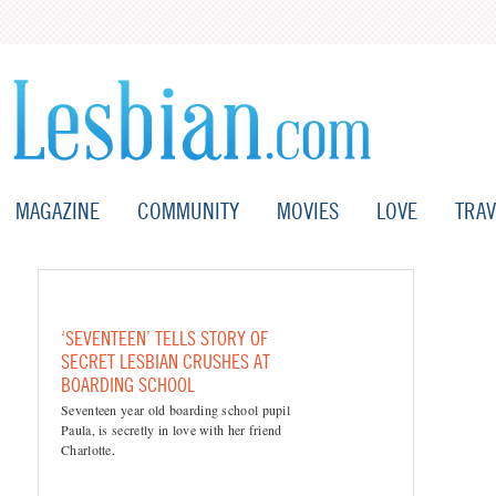
MAGAZINE
COMMUNITY
MOVIES
LOVE
TRAV
‘SEVENTEEN’ TELLS STORY OF
SECRET LESBIAN CRUSHES AT
BOARDING SCHOOL
Seventeen year old boarding school pupil
Paula, is secretly in love with her friend
Charlotte.