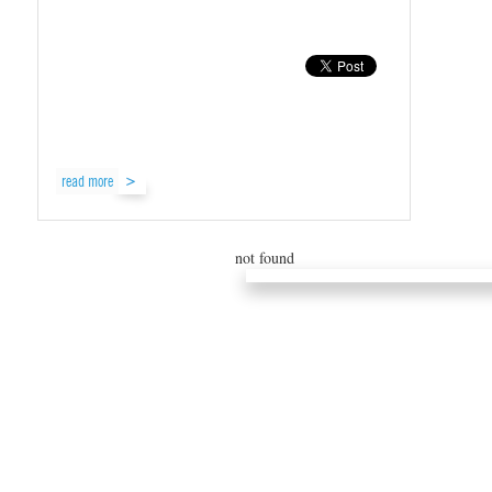
read more
not found