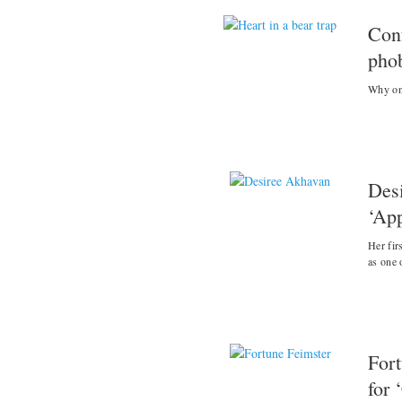
Con
pho
Why one
Des
‘App
Her fir
as one 
Fort
for 