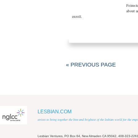
Feimste
about a
enroll.
« PREVIOUS PAGE
LESBIAN.COM
strives to bring together the best and brightest of the lesbian world for the em
Lesbian Ventures, PO Box 64, New Almaden CA 95042, 408-323-226