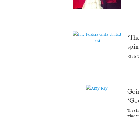
‘The
spin
‘Girls 
Goi
‘Go
The sin
what y