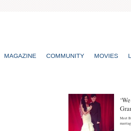
MAGAZINE
COMMUNITY
MOVIES
‘We 
Gra
Meet Br
marriag