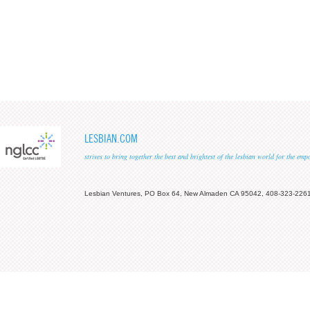
LESBIAN.COM
strives to bring together the best and brightest of the lesbian world for the em
Lesbian Ventures, PO Box 64, New Almaden CA 95042, 408-323-226