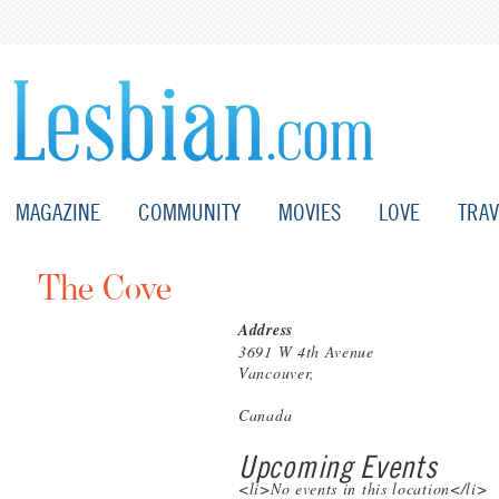
MAGAZINE
COMMUNITY
MOVIES
LOVE
TRAV
The Cove
Address
3691 W 4th Avenue
Vancouver,
Canada
Upcoming Events
<li>No events in this location</li>