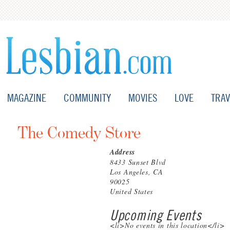
MAGAZINE
COMMUNITY
MOVIES
LOVE
TRAV
The Comedy Store
Address
8433 Sunset Blvd
Los Angeles, CA
90025
United States
Upcoming Events
<li>No events in this location</li>