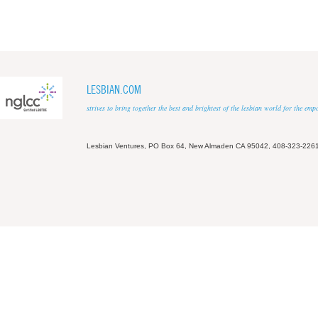
LESBIAN.COM
strives to bring together the best and brightest of the lesbian world for the em
Lesbian Ventures, PO Box 64, New Almaden CA 95042, 408-323-226