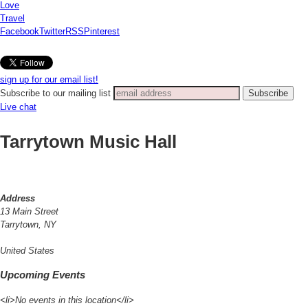
Love
Travel
Facebook
Twitter
RSS
Pinterest
sign up for our email list!
Subscribe to our mailing list
Live chat
Tarrytown Music Hall
Address
13 Main Street
Tarrytown, NY
United States
Upcoming Events
<li>No events in this location</li>