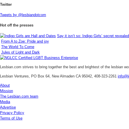
Twitter
Tweets by @lesbiandotcom
Hot off the presses
Say it isn’t so: Indigo Girls’ secret revealed
From A to Zoe: Pride and joy
The World To Come
Jules of Light and Dark
Lesbian.com
strives to bring together the best and brightest of the lesbian w
Lesbian Ventures, PO Box 64, New Almaden CA 95042, 408-323-2261
info@l
About
Mission
The Lesbian.com team
Media
Advertise
Privacy Policy
Terms of Use