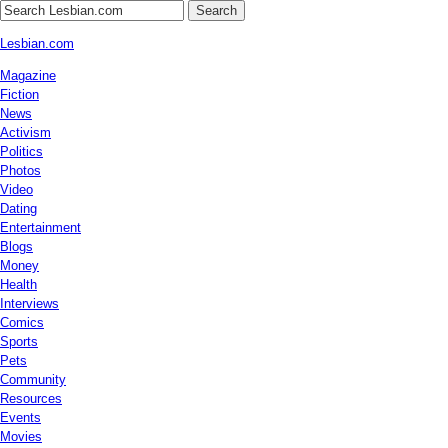
Search
Lesbian.com
Magazine
Fiction
News
Activism
Politics
Photos
Video
Dating
Entertainment
Blogs
Money
Health
Interviews
Comics
Sports
Pets
Community
Resources
Events
Movies