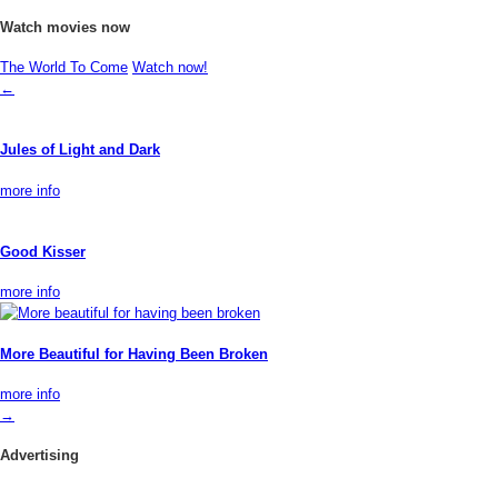
Watch movies now
The World To Come
Watch now!
←
Jules of Light and Dark
more info
Good Kisser
more info
More Beautiful for Having Been Broken
more info
→
Advertising