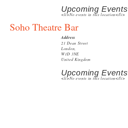
Upcoming Events
<li>No events in this location</li>
Soho Theatre Bar
Address
21 Dean Street
London,
W1D 3NE
United Kingdom
Upcoming Events
<li>No events in this location</li>