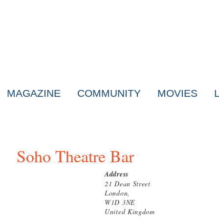
MAGAZINE
COMMUNITY
MOVIES
Soho Theatre Bar
Address
21 Dean Street
London,
W1D 3NE
United Kingdom