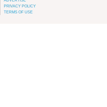
ADVERTISE
PRIVACY POLICY
TERMS OF USE