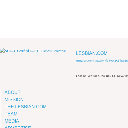
LESBIAN.COM
strives to bring together the best and brigh
Lesbian Ventures, PO Box 64, New A
ABOUT
MISSION
THE LESBIAN.COM
TEAM
MEDIA