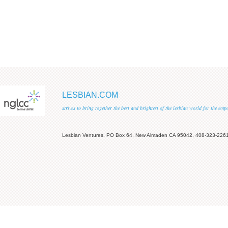
LESBIAN.COM
strives to bring together the best and brightest of the lesbian world for the em
Lesbian Ventures, PO Box 64, New Almaden CA 95042, 408-323-226