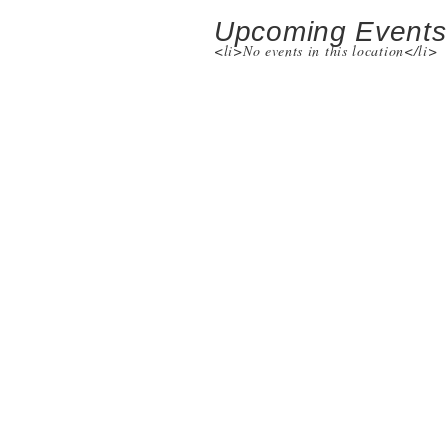
Upcoming Events
<li>No events in this location</li>