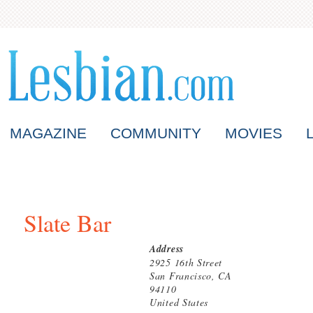
MAGAZINE
COMMUNITY
MOVIES
Slate Bar
Address
2925 16th Street
San Francisco, CA
94110
United States