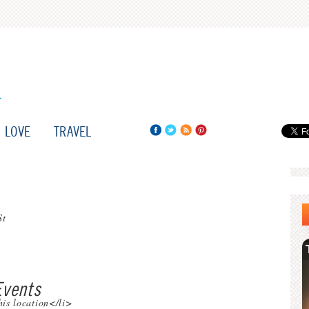
LOVE
TRAVEL
St
vents
his location</li>