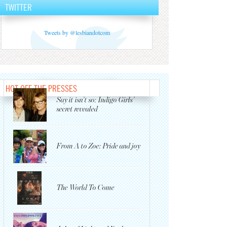
TWITTER
Tweets by @lesbiandotcom
HOT OFF THE PRESSES
Say it isn’t so: Indigo Girls’
secret revealed
From A to Zoe: Pride and joy
The World To Come