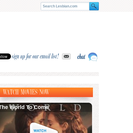
sign up for our email list!
WATCH MOVIES NOW
The World To Come