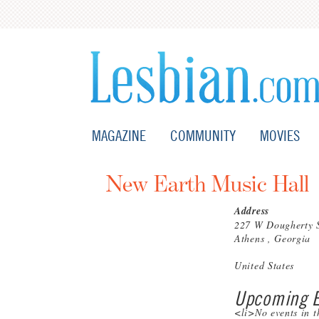
MAGAZINE
COMMUNITY
MOVIES
New Earth Music Hall
Address
227 W Dougherty 
Athens , Georgia
United States
Upcoming E
<li>No events in t