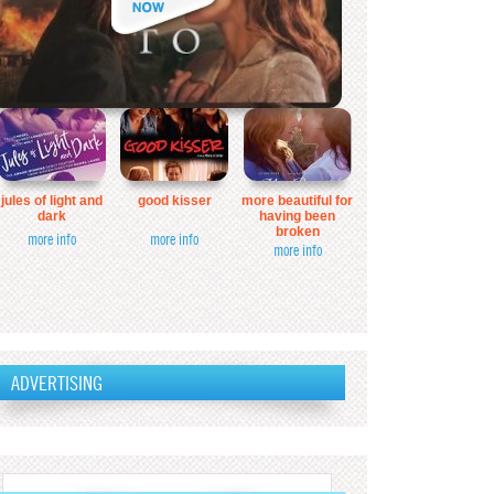
jules of light and
good kisser
more beautiful for
dark
having been
broken
more info
more info
more info
ADVERTISING